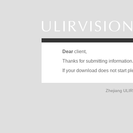
Dear
client,
Thanks for submitting information
If your download does not start p
Zhejiang ULIR